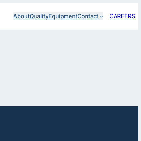
About
Quality
Equipment
Contact
CAREERS