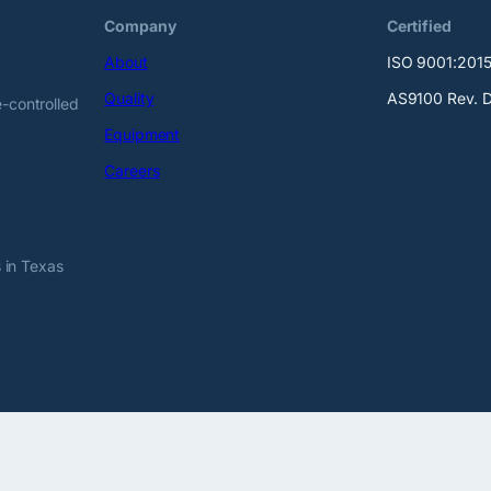
Company
Certified
About
ISO 9001:201
Quality
AS9100 Rev. 
-controlled
Equipment
Careers
 in Texas