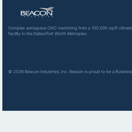
Complex aerospace CNC machining from a 100,000 sq/ft climate
facility in the Dallas/Fort Worth Metroplex.
© 2026 Beacon Industries, Inc. Beacon is proud to be a Business