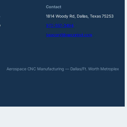
Contact
5
1814 Woody Rd, Dallas, Texas 75253
D
972-557-3494
beacon@beaconind.com
Aerospace CNC Manufacturing — Dallas/Ft. Worth Metroplex