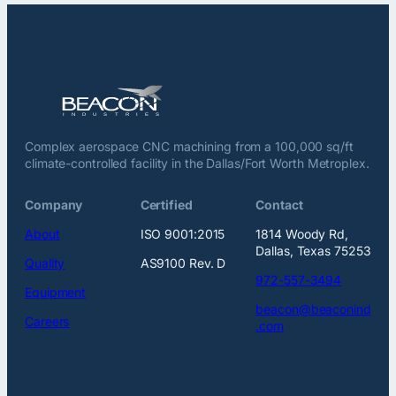
Complex aerospace CNC machining from a 100,000 sq/ft
climate-controlled facility in the Dallas/Fort Worth Metroplex.
Company
Certified
Contact
About
ISO 9001:2015
1814 Woody Rd,
Dallas, Texas 75253
Quality
AS9100 Rev. D
972-557-3494
Equipment
beacon@beaconind
Careers
.com