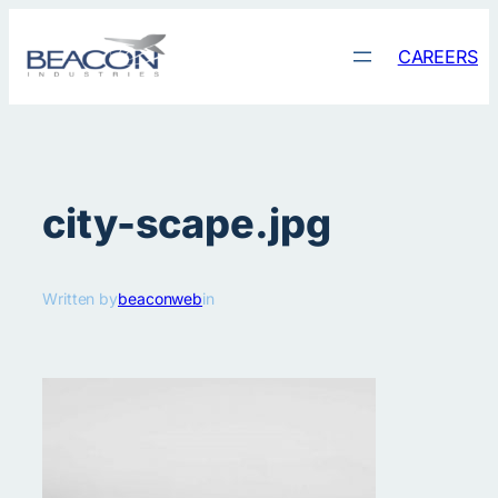
Skip
to
CAREERS
content
city-scape.jpg
Written by
beaconweb
in