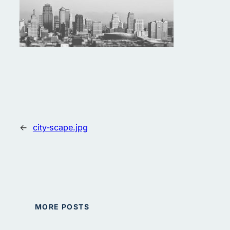
←
city-scape.jpg
MORE POSTS