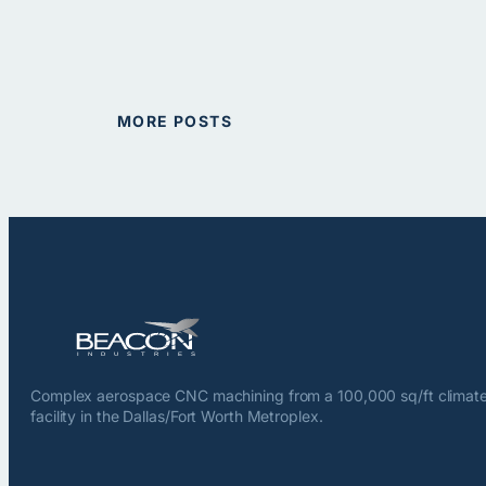
MORE POSTS
Complex aerospace CNC machining from a 100,000 sq/ft climate
facility in the Dallas/Fort Worth Metroplex.