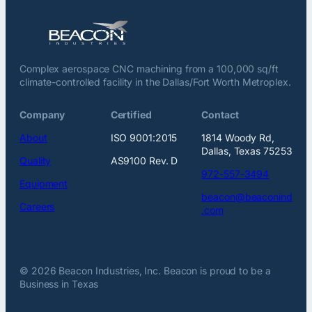
Complex aerospace CNC machining from a 100,000 sq/ft
climate-controlled facility in the Dallas/Fort Worth Metroplex.
Company
Certified
Contact
About
ISO 9001:2015
1814 Woody Rd,
Dallas, Texas 75253
Quality
AS9100 Rev. D
972-557-3494
Equipment
beacon@beaconind
Careers
.com
© 2026 Beacon Industries, Inc. Beacon is proud to be a
Business in Texas