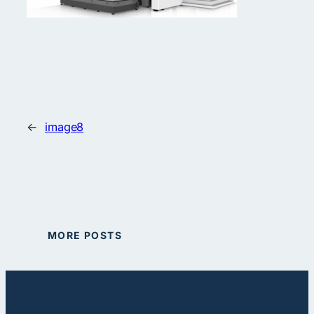
←
image8
MORE POSTS