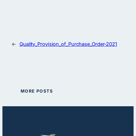
←
Quality_Provision_of_Purchase_Order-2021
MORE POSTS