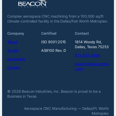
Complex aerospace CNC machining from a 100,000 sq/ft
climate-controlled facility in the Dallas/Fort Worth Metroplex.
Company
Certified
Contact
About
ISO 9001:2015
1814 Woody Rd,
Dallas, Texas 75253
Quality
AS9100 Rev. D
972-557-3494
Equipment
beacon@beaconind
Careers
.com
© 2026 Beacon Industries, Inc. Beacon is proud to be a
Business in Texas
Aerospace CNC Manufacturing — Dallas/Ft. Worth
Metroplex