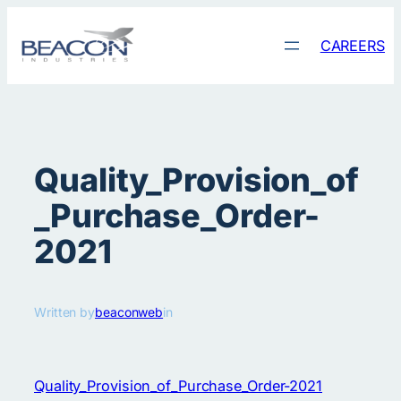
Skip
to
CAREERS
content
Quality_Provision_of
_Purchase_Order-
2021
Written by
beaconweb
in
Quality_Provision_of_Purchase_Order-2021